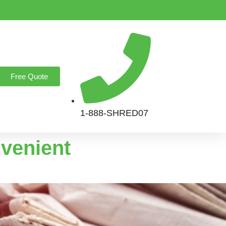
Free Quote
1-888-SHRED07
nvenient