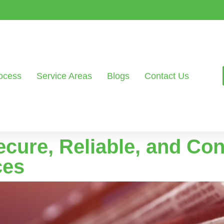
ocess
Service Areas
Blogs
Contact Us
ecure, Reliable, and Co
ces