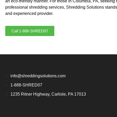
an eco-friendly manner. For those in Columbia, PA, seeking 
professional shredding services, Shredding Solutions stands
and experienced provider.
Call 1-888-SHRED07
info@shreddingsolutions.com
1-888-SHRED07
1235 Ritner Highway, Carlisle, PA 17013