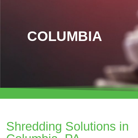
COLUMBIA
Shredding Solutions in