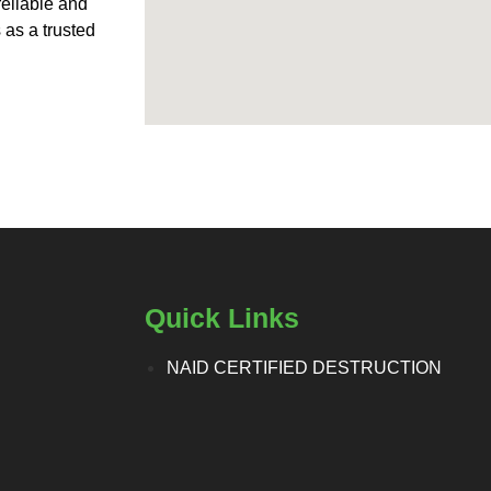
reliable and
 as a trusted
Quick Links
NAID CERTIFIED DESTRUCTION