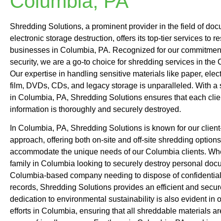
Columbia, PA
Shredding Solutions, a prominent provider in the field of do
electronic storage destruction, offers its top-tier services to 
businesses in Columbia, PA. Recognized for our commitment
security, we are a go-to choice for shredding services in the
Our expertise in handling sensitive materials like paper, elec
film, DVDs, CDs, and legacy storage is unparalleled. With a
in Columbia, PA, Shredding Solutions ensures that each clien
information is thoroughly and securely destroyed.
In Columbia, PA, Shredding Solutions is known for our client
approach, offering both on-site and off-site shredding options
accommodate the unique needs of our Columbia clients. Whet
family in Columbia looking to securely destroy personal doc
Columbia-based company needing to dispose of confidentia
records, Shredding Solutions provides an efficient and secur
dedication to environmental sustainability is also evident in 
efforts in Columbia, ensuring that all shreddable materials a