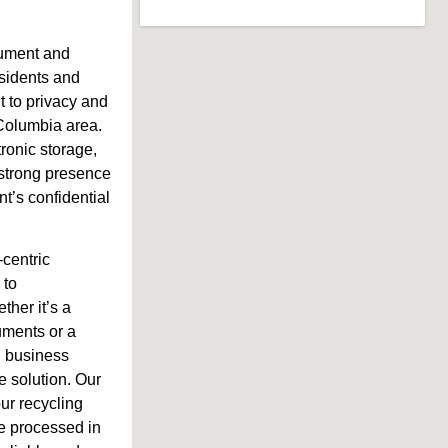
cument and
residents and
 to privacy and
 Columbia area.
tronic storage,
 strong presence
t’s confidential
-centric
 to
her it’s a
uments or a
l business
e solution. Our
our recycling
re processed in