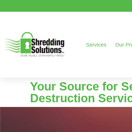
Services
Our Pr
Your Source for S
Destruction Servi