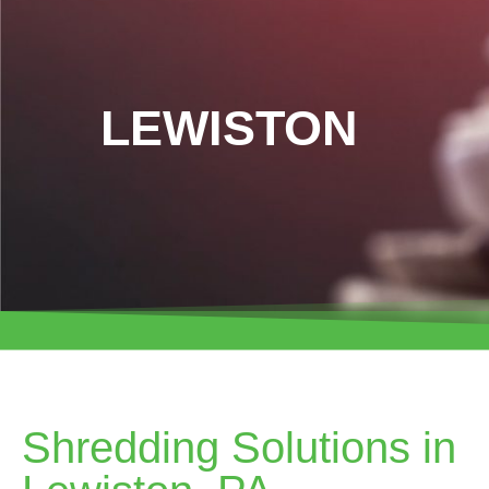
LEWISTON
Shredding Solutions in