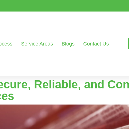
ocess
Service Areas
Blogs
Contact Us
ecure, Reliable, and Co
ces