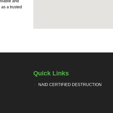
eliable and
 as a trusted
Quick Links
NAID CERTIFIED DESTRUCTION