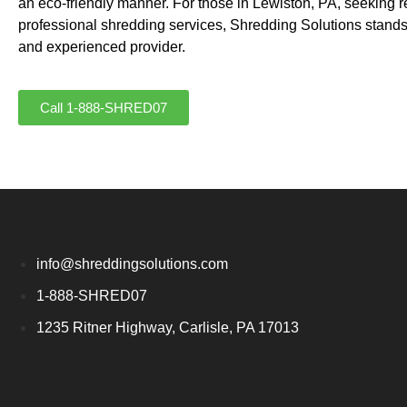
an eco-friendly manner. For those in Lewiston, PA, seeking r
professional shredding services, Shredding Solutions stands
and experienced provider.
Call 1-888-SHRED07
info@shreddingsolutions.com
1-888-SHRED07
1235 Ritner Highway, Carlisle, PA 17013