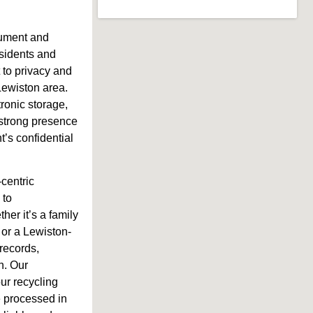
cument and
residents and
to privacy and
 Lewiston area.
tronic storage,
 strong presence
’s confidential
-centric
 to
er it’s a family
 or a Lewiston-
records,
n. Our
our recycling
e processed in