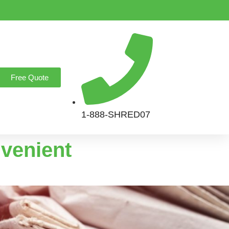
Free Quote
1-888-SHRED07
nvenient