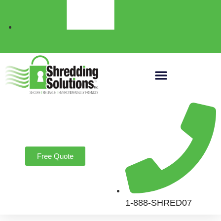
Free Quote
1-888-SHRED07