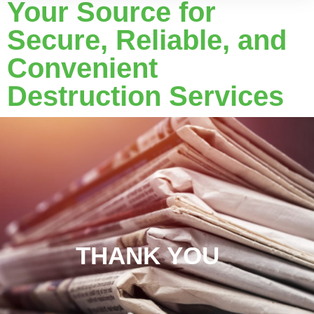
Your Source for
Secure, Reliable, and
Convenient
Destruction Services
THANK YOU