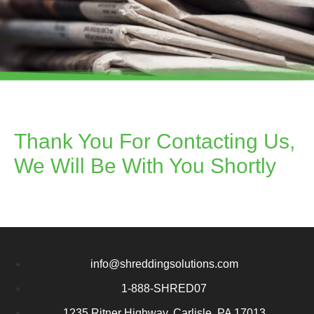
Thank You For Contacting Us,
We Will Be With You Shortly
info@shreddingsolutions.com
1-888-SHRED07
1235 Ritner Highway, Carlisle, PA 17013